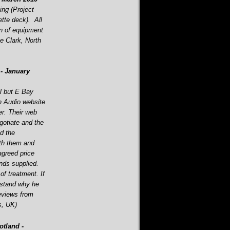
ning (Project
tte deck). All
on of equipment
e Clark, North
-
January
l but E Bay
h Audio website
r. Their web
otiate and the
d the
th them and
agreed price
ands supplied.
f treatment. If
erstand why he
eviews from
s, UK)
tland -