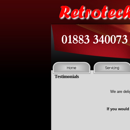
Testimonials
We are deli
If you would 