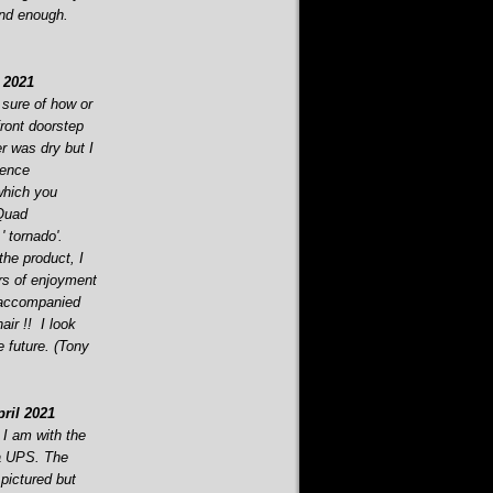
end enough.
 2021
 sure of how or
front doorstep
r was dry but I
rence
which you
 Quad
' tornado'.
the product, I
ars of enjoyment
 accompanied
air !! I look
e future. (Tony
ril 2021
 I am with the
ia UPS. The
 pictured but