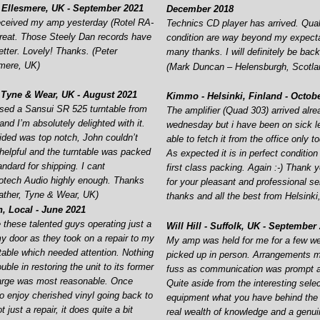
 Ellesmere, UK -
September 2021
December 2018
received my amp yesterday (Rotel RA-
Technics CD player has arrived. Qual
 great. Those Steely Dan records have
condition are way beyond my expect
tter. Lovely! Thanks. (Peter
many thanks. I will definitely be back
smere, UK)
(Mark Duncan – Helensburgh, Scotla
 Tyne & Wear, UK -
August 2021
Kimmo -
Helsinki, Finland -
Octobe
ased a Sansui SR 525 turntable from
The amplifier (Quad 303) arrived alr
nd I’m absolutely delighted with it.
wednesday but i have been on sick l
ided was top notch, John couldn’t
able to fetch it from the office only t
elpful and the turntable was packed
As expected it is in perfect condition
andard for shipping. I cant
first class packing. Again :-
) Thank 
tech Audio highly enough. Thanks
for your pleasant and professional s
ather, Tyne & Wear, UK)
thanks and all the best from Helsink
 Local -
June 2021
 these talented guys operating just a
Will Hill -
Suffolk, UK -
September 
y door as they took on a repair to my
My amp was held for me for a few w
ntable which needed attention. Nothing
picked up in person. Arrangements 
ble in restoring the unit to its former
fuss as communication was prompt an
harge was most reasonable. Once
Quite aside from the interesting selec
to enjoy cherished vinyl going back to
equipment what you have behind the
t just a repair, it does quite a bit
real wealth of knowledge and a genu