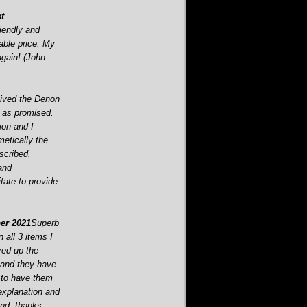
t
iendly and
able price. My
gain! (John
ived the Denon
 as promised.
ion and I
etically the
scribed.
and
tate to provide
r 2021
Superb
 all 3 items I
ired up the
and they have
 to have them
 explanation and
und. thanks