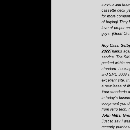
service and know
cassette deck ye
for more componen
of buying! They 
love of proper 
guys. (Geoff Orc
Roy Cass, Selby
2022
Thanks agai
service. The SME
packed within an 
standard. Looking
and SME 3009 se
excellent site. I
a new lease of l
Your standards an
in today’s busin
equipment you de
from retro tech.
John Mills, Gre
Just to say I wa
recently purchas