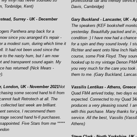
. My vinyl has never sounded so
professional fair and friendly service
, Tonbridge, Kent)
Davis, Cambridge)
stead, Surrey -
UK -
December
Gary Buckland -
Lancaster, UK -
Ap
The speakers (KEF bookshelf monitor
ogers Panthera amp back for a
yesterday. Beautifully packed and in 
ow since you arranged it's repair -
condition :) I have now had a chance
der a modest sum, during which time it
for a spin and they sound lovely. I s
ll. It had not been used since the
Richter and went onto Nine Inch Nail
ue to the nasty hum, but I am now
course, some Pink Floyd. They soun
et and transparent sound again. My
hooked up to my vintage Denon PMA
ce has returned! (Nick Mears -
you very much for the care you took 
).
them to me. (Gary Buckland, Lancas
r, London, UK -
November 2021
Not
Vassilis Lentikas -
Athens, Greece 
rchasing some second hand hi-
fi from
Quad FM4 arrived today, two days ear
annot fault Retrotech at all. The
expected. Connected to my Quad 34/
collected last week are brilliant.
produces a very pleasing sound. I 
lent service, I recommend them
with this purchase. Many thanks for 
ntage second hand hi-
fi purchases.
service. All the best, Vassilis (Vassil
isappointed. Five Stars from me *****
Athens)
ondon
Steve Clark -
North Yorkshire, UK -