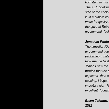
both item in muc
The KEF bookshe
size of the encl
is in a superb co
value for qualit
the guys at Retro
recommend. (Joh
Jonathan Poolm
The amplifier (Q
to commend you o
packaging; I hate
took me the best
When I saw the s
worried that the 
expected, then a
packing, i began 
important dig. T
excellent. (Jona
Elson Takiimu, 
2022