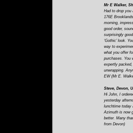
Mr E Walker, She
Had to drop you a
176E Brooklands 
morning, impress
good order, soun
surprisingly good
‘Gothic’ look. Yo
way to experimen
what you offer fo
purchases. You w
expertly packed,
unwrapping. Any
EW (Mr E. Walker
Steve, Devon, U
Hi John, I orde
yesterday aftern
lunchtime today a
Azimuth is now 
better. Many tha
from Devon)