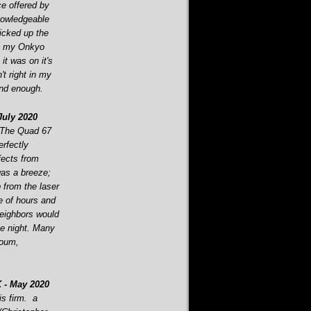
ce offered by
nowledgeable
picked up the
ut my Onkyo
t was on it's
n't right in my
end enough.
uly 2020
 The Quad 67
rfectly
fects from
as a breeze;
 from the laser
e of hours and
eighbors would
the night. Many
boum,
 -
May 2020
is firm. a