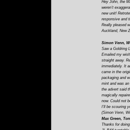
Hey John, the Ma
weren’t exaggerat
new unit! Retrot
responsive and t
Really pleased w
Auckland, New Z
Simon Venn, Wo
Saw a Goldring L
Emailed my wish
straight away. Re
immediately. It 
came in the orig
packaging and wa
mint and was an 
the advert said t
magically repaire
now. Could not 
I’ll be scouring 
(Simon Venn, Wo
Max Green, Tonb
Thanks for doing