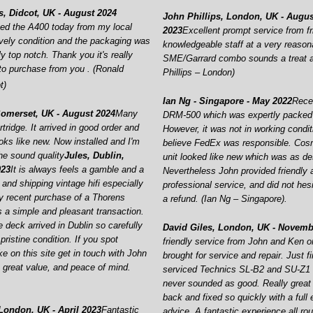
, Didcot, UK -
August 2024
John Phillips, London, UK -
Augus
cted the A400 today from my local
2023
Excellent prompt service from fr
vely condition and the packaging was
knowledgeable staff at a very reason
ly top notch. Thank you it's really
SME/Garrard combo sounds a treat a
to purchase from you . (Ronald
Phillips – London)
t)
Ian Ng -
Singapore -
May 2022
Rece
Somerset, UK -
August 2024
Many
DRM-
500 which was expertly packed
rtridge. It arrived in good order and
However, it was not in working condit
oks like new. Now installed and I'm
believe FedEx was responsible. Cosm
he sound quality
Jules, Dublin,
unit looked like new which was as de
023
It is always feels a gamble and a
Nevertheless John provided friendly 
and shipping vintage hifi especially
professional service, and did not hesi
y recent purchase of a Thorens
a refund. (Ian Ng – Singapore).
a simple and pleasant transaction.
 deck arrived in Dublin so carefully
David Giles, London, UK -
Novembe
ristine condition. If you spot
friendly service from John and Ken on
e on this site get in touch with John
brought for service and repair. Just f
, great value, and peace of mind.
serviced Technics SL-
B2 and SU-
Z1 
never sounded as good. Really great
back and fixed so quickly with a full
 London, UK -
April 2023
Fantastic
advice. A fantastic experience all ro