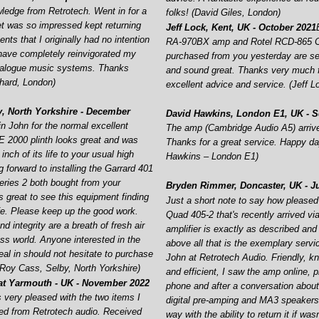
ledge from Retrotech. Went in for a
folks! (David Giles, London)
t was so impressed kept returning
Jeff Lock, Kent, UK -
October 2021
ts that I originally had no intention
RA-
970BX amp and Rotel RCD-
865 
have completely reinvigorated my
purchased from you yesterday are se
analogue music systems. Thanks
and sound great. Thanks very much f
hard, London)
excellent advice and service. (Jeff L
, North Yorkshire -
December
David Hawkins, London E1, UK -
S
n John for the normal excellent
The amp (Cambridge Audio A5) arrive
 2000 plinth looks great and was
Thanks for a great service. Happy da
inch of its life to your usual high
Hawkins – London E1)
 forward to installing the Garrard 401
ries 2 both bought from your
Bryden Rimmer, Doncaster, UK -
Ju
t’s great to see this equipment finding
Just a short note to say how pleased
ife. Please keep up the good work.
Quad 405-
2 that's recently arrived v
d integrity are a breath of fresh air
amplifier is exactly as described and
ess world. Anyone interested in the
above all that is the exemplary servi
al in should not hesitate to purchase
John at Retrotech Audio. Friendly, k
 (Roy Cass, Selby, North Yorkshire)
and efficient, I saw the amp online, 
at Yarmouth -
UK -
November 2022
phone and after a conversation abo
s very pleased with the two items I
digital pre-
amping and MA3 speakers i
ed from Retrotech audio. Received
way with the ability to return it if was