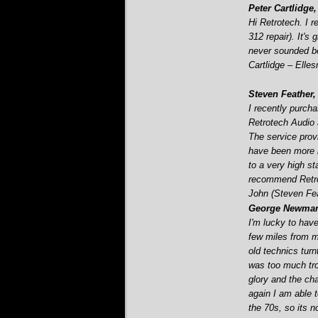
Peter Cartlidge,
Hi Retrotech. I 
312 repair). It's
never sounded be
Cartlidge – Elle
Steven Feather,
I recently purch
Retrotech Audio a
The service prov
have been more h
to a very high st
recommend Retro
John (Steven Fe
George Newman,
I'm lucky to have
few miles from m
old technics tur
was too much trou
glory and the c
again I am able 
the 70s, so its no