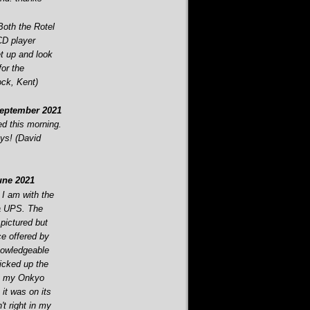
Both the Rotel
CD player
t up and look
or the
ock, Kent)
eptember 2021
d this morning.
ys! (David
ne 2021
 I am with the
ia UPS. The
 pictured but
ce offered by
nowledgeable
picked up the
ut my Onkyo
t was on its
n't right in my