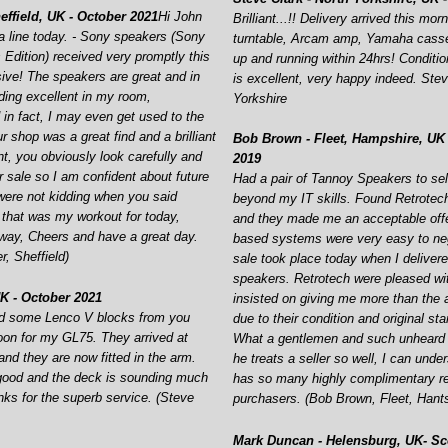
ffield, UK -
October 2021
Hi John
Brilliant...!! Delivery arrived this mor
 line today. -
Sony speakers (Sony
turntable, Arcam amp, Yamaha casse
Edition) received very promptly this
up and running within 24hrs! Conditi
ive! The speakers are great and in
is excellent, very happy indeed. Stev
ding excellent in my room,
Yorkshire
 in fact, I may even get used to the
ur shop was a great find and a brilliant
Bob Brown -
Fleet, Hampshire, UK 
t, you obviously look carefully and
2019
r sale so I am confident about future
Had a pair of Tannoy Speakers to sel
ere not kidding when you said
beyond my IT skills. Found Retrotec
 that was my workout for today,
and they made me an acceptable offe
way, Cheers and have a great day.
based systems were very easy to neg
, Sheffield)
sale took place today when I delivere
speakers. Retrotech were pleased wi
K -
October 2021
insisted on giving me more than the 
red some Lenco V blocks from you
due to their condition and original st
oon for my GL75. They arrived at
What a gentlemen and such unheard o
nd they are now fitted in the arm.
he treats a seller so well, I can und
good and the deck is sounding much
has so many highly complimentary r
nks for the superb service. (Steve
purchasers. (Bob Brown, Fleet, Hant
Mark Duncan -
Helensburg, UK-
Sco