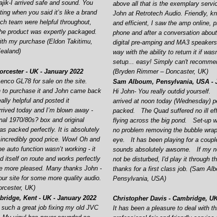
jik-
I arrived safe and sound. You
above all that is the exemplary servi
ing when you said it’s like a brand
John at Retrotech Audio. Friendly, k
ech team were helpful throughout,
and efficient, I saw the amp online, 
he product was expertly packaged.
phone and after a conversation abo
ith my purchase (Eldon Takitimu,
digital pre-
amping and MA3 speakers i
ealand)
way with the ability to return it if was
setup... easy! Simply can't recomm
rcester -
UK -
January 2022
(Bryden Rimmer – Doncaster, UK)
enco GL78 for sale on the site.
Sam Alboum, Pensylvania, USA -
J
 to purchase it and John came back
Hi John-
You really outdid yourself.
ally helpful and posted it
arrived at noon today (Wednesday) pe
arrived today and I’m blown away -
packed. The Quad suffered no ill ef
inal 1970/80s? box and original
flying across the big pond. Set-
up w
s packed perfectly. It is absolutely
no problem removing the bubble wrap
incredibly good price. Wow! Oh and
eye. It has been playing for a coupl
he auto function wasn’t working -
it
sounds absolutely awsome. If my n
d itself on route and works perfectly
not be disturbed, I'd play it through 
be more pleased. Many thanks John -
thanks for a first class job. (Sam Al
your site for some more quality audio.
Pensylvania, USA)
rcester, UK)
ridge, Kent -
UK -
January 2022
Christopher Davis -
Cambridge, UK
 such a great job fixing my old JVC
It has been a pleasure to deal with th