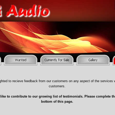
ghted to recieve feedback from our customers on any aspect of the services w
customers.
like to contribute to our growing list of testimonials. Please complete th
bottom of this page.