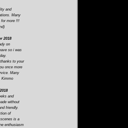
ity and
ations. Many
 for more !!!
nd)
r 2018
eady on
eave so i was
oday.
 thanks to your
you once more
ervice. Many
i, Kimmo
2018
eeks and
made without
d friendly.
tion of
 scenes is a
ine enthusiasm