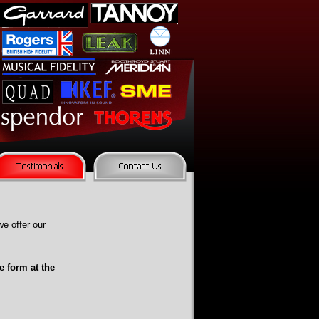
e offer our
e form at the