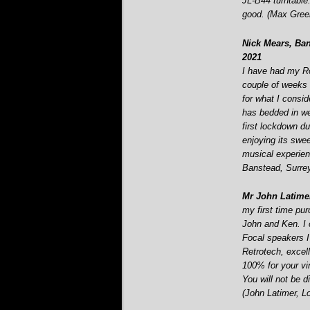
JL-
B44 turntable
good. (Max Green
Nick Mears, Ban
2021
I have had my R
couple of weeks n
for what I consi
has bedded in we
first lockdown d
enjoying its swe
musical experien
Banstead, Surrey
Mr John Latime
my first time pu
John and Ken. I c
Focal speakers I 
Retrotech, excel
100% for your vi
You will not be d
(John Latimer, L