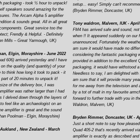
h packaging -
took ½ hour to unpack!
setup... easy! Simply can't recomm
lf speakers sound amazing for the
(Bryden Rimmer, Doncaster, UK)
osures. The Arcam Alpha 5 amplifier
ndition & sounds great. All in all great
Tony waldron, Malvern, IUK -
April
y components. Great service too the
FM4 has arrived safe and sound, not
tect; Frendly & Helpful. -
Definitely
when !! It appeared suddenly on our 
n Mills – Great Yarmough, UK)
unannounced. Fortunately the weathe
am sure it would have made no diffe
an, Elgin, Morayshire -
June 2022
considering the fantastic packaging 
uad 606) arrived yesterday and I have
provided in addition to the excellent
n the quality (and quantity) of your
packaging, it would have withstood a 
 to think how long it took to pack -
it
Needless to say, I am delighted with 
 part of 20 minutes to unpack it!
am sure that it will provide many ye
ize of the delivery box, I was
for me away from the television and
amplifier was rather larger than I had
by a tot of malt in my favourite armch
s I delved down through the layers of
forward to further trade with you in th
to feel like an archaeologist on an
Waldron, Malvern, UK)
he amplifier is great and the sound
than Poolman -
Elgin, Morayshire)
Bryden Rimmer, Doncaster, UK -
Ap
Just a short note to say how pleased
Aukland , New Zealand -
March
Quad 405-
2 that's recently arrived v
amplifier is exactly as described and