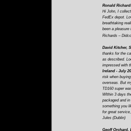
Ronald Richards
Hi John, I colle
FedEx depot. Lo
breathtaking real
been a pleasure 
Richards – Didco
David Kitcher, 
thanks for the ca
as described. Lo
impressed with t
Ireland -
July 2
risk when buying 
overseas. But m
TD160 super was 
WIthin 3 days the
packaged and in p
something you lik
for great service
Jules (Dublin)
Geoff Orchard,