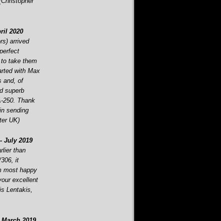
 (Christopher
ril 2020
s) arrived
perfect
 to take them
tarted with Max
s and, of
d superb
-
250. Thank
in sending
ter UK)
-
July 2019
lier than
306, it
am most happy
your excellent
is Lentakis,
March 2019