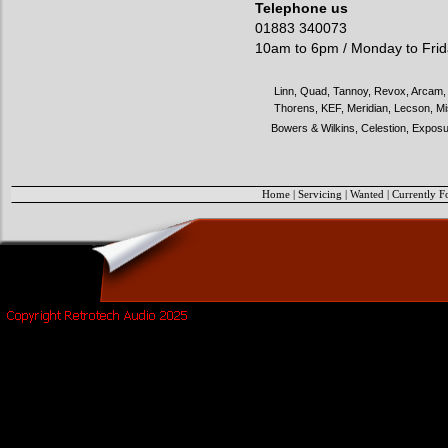
Telephone us
01883 340073
10am to 6pm / Monday to Fri
Linn, Quad, Tannoy, Revox, Arcam, 
Thorens, KEF, Meridian, Lecson, Mi
Bowers & Wilkins, Celestion, Exposu
Home
|
Servicing
|
Wanted
|
Currently F