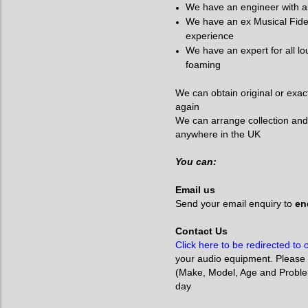
We have an engineer with a
We have an ex Musical Fidel
experience
We have an expert for all l
foaming
We can obtain original or exac
again
We can arrange collection and
anywhere in the UK
You can:
Email us
Send your email enquiry to
enq
Contact Us
Click here to be redirected to
your audio equipment. Please 
(Make, Model, Age and Problem)
day