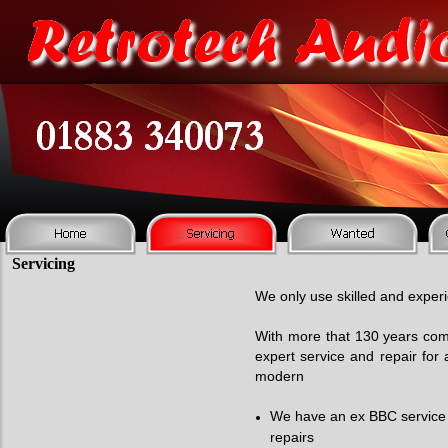
Servicing
We only use skilled and experi
With more that 130 years com
expert service and repair for a
modern
We have an ex BBC service e
repairs