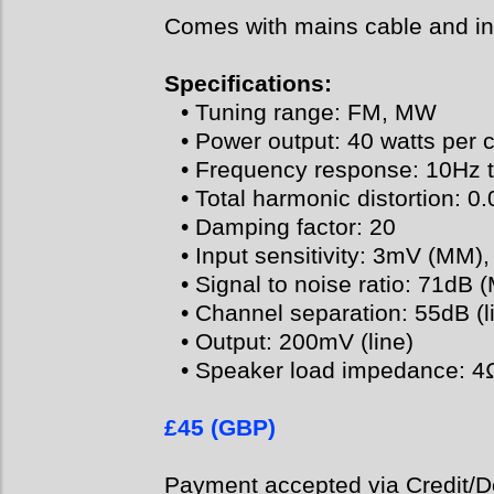
Comes with mains cable and in
Specifications:
• Tuning range: FM, MW
• Power output: 40 watts per 
• Frequency response: 10Hz 
• Total harmonic distortion: 0
• Damping factor: 20
• Input sensitivity: 3mV (MM)
• Signal to noise ratio: 71dB 
• Channel separation: 55dB (l
• Output: 200mV (line)
• Speaker load impedance: 4
£45 (GBP)
Payment accepted via Credit/De