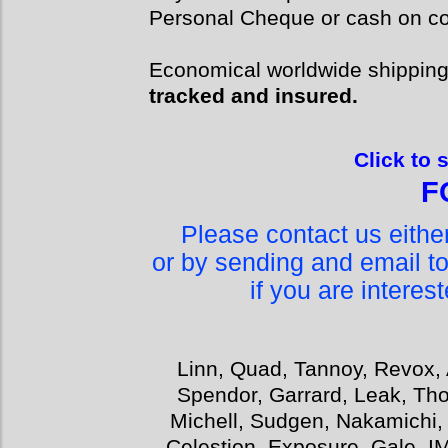
Personal Cheque or cash on col
Economical worldwide shippin
tracked and insured.
Click to 
F
Please contact us eith
or by sending and email t
if you are interes
Linn, Quad, Tannoy, Revox, 
Spendor, Garrard, Leak, Tho
Michell, Sudgen, Nakamichi,
Celestion, Exposure, Gale, I