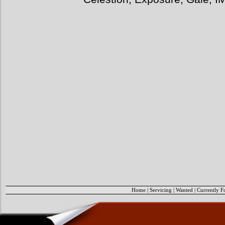
Home
|
Servicing
|
Wanted
|
Currently F