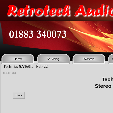
Technics SA160L - Feb 22
Sold not Sold
Tech
Stereo