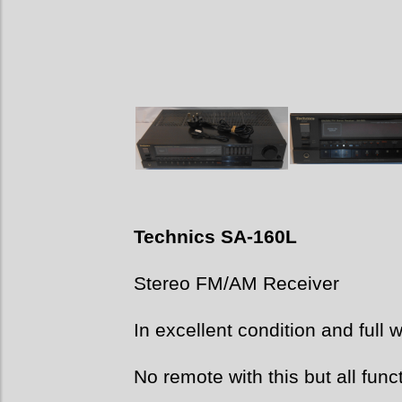
Technics SA-
160L
Stereo FM/AM Receiver
In excellent condition and full 
No remote with this but all func