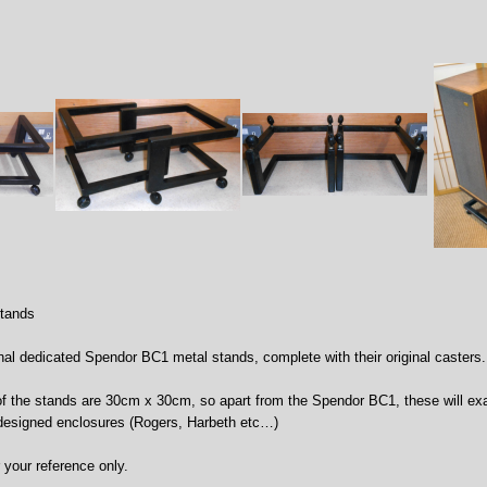
tands
ginal dedicated Spendor BC1 metal stands, complete with their original casters.
f the stands are 30cm x 30cm, so apart from the Spendor BC1, these will e
designed enclosures (Rogers, Harbeth etc…)
r your reference only.