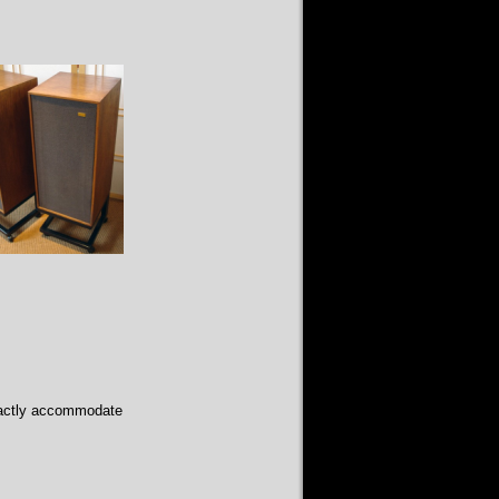
xactly accommodate