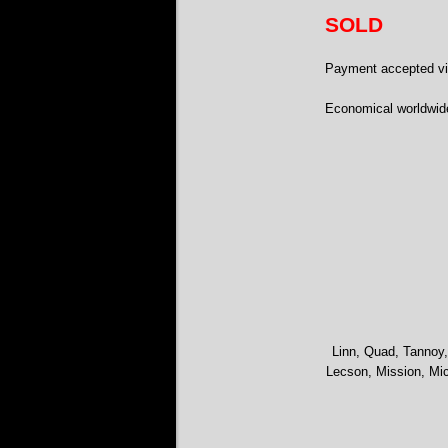
SOLD
Payment accepted via
Economical worldwid
Linn, Quad, Tannoy,
Lecson, Mission, Mic