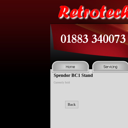
Spendor BC1 Stand
Currently Sold