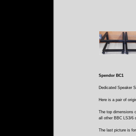
Spendor BC1
Dedicated Speaker S
Here is a pair of ori
The top dimensions o
all other BBC LS3/6 
The last picture is fo