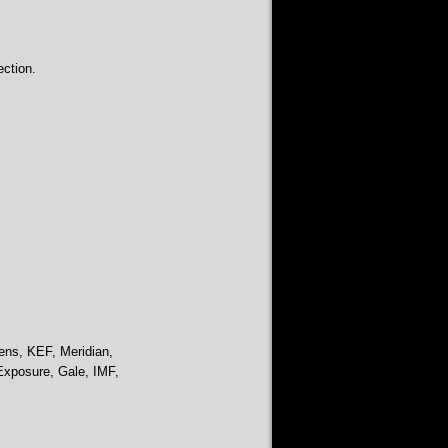
ction.
ens, KEF, Meridian,
Exposure, Gale, IMF,