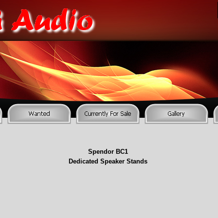
Spendor BC1
Dedicated Speaker Stands