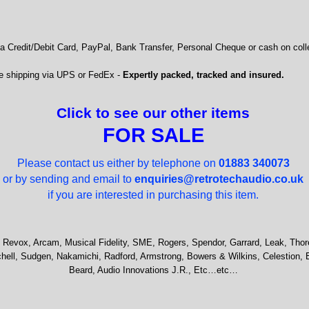
 Credit/Debit Card, PayPal, Bank Transfer, Personal Cheque or cash on colle
e shipping via UPS or FedEx -
Expertly packed, tracked and insured.
Click to see our other items
FOR SALE
Please contact us either by telephone on
01883 340073
or by sending and email to
enquiries@retrotechaudio.co.uk
if you are interested in purchasing this item.
 Revox, Arcam, Musical Fidelity, SME, Rogers, Spendor, Garrard, Leak, Thor
hell, Sudgen, Nakamichi, Radford, Armstrong, Bowers & Wilkins, Celestion, 
Beard, Audio Innovations J.R., Etc…etc…