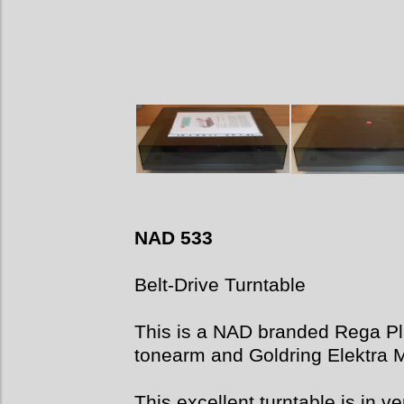
NAD 533
Belt-Drive Turntable
This is a NAD branded Rega P
tonearm and Goldring Elektra 
This excellent turntable is in ve