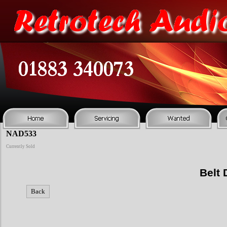
NAD533
Currently Sold
Belt 