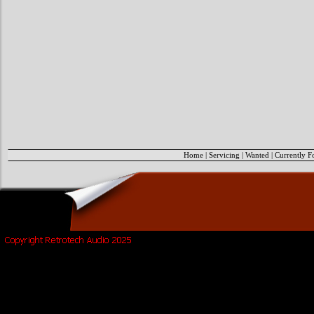
Home
|
Servicing
|
Wanted
|
Currently F