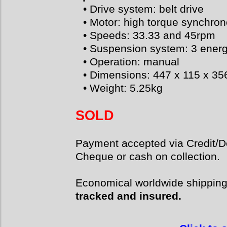
• Drive system: belt drive
• Motor: high torque synchro
• Speeds: 33.33 and 45rpm
• Suspension system: 3 energ
• Operation: manual
• Dimensions: 447 x 115 x 3
• Weight: 5.25kg
SOLD
Payment accepted via Credit/De
Cheque or cash on collection.
Economical worldwide shippin
tracked and insured.