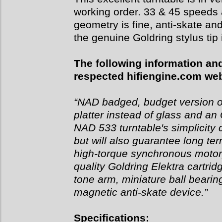
working order. 33 & 45 speeds 
geometry is fine, anti-skate a
the genuine Goldring stylus tip 
The following information and
respected hifiengine.com web
“NAD badged, budget version o
platter instead of glass and 
NAD 533 turntable's simplicity 
but will also guarantee long term
high-torque synchronous motor,
quality Goldring Elektra cartri
tone arm, miniature ball bearin
magnetic anti-skate device.”
Specifications: