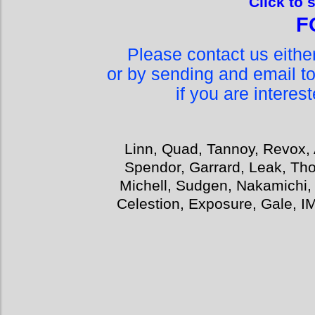
Click to 
F
Please contact us eith
or by sending and email t
if you are interes
Linn, Quad, Tannoy, Revox, 
Spendor, Garrard, Leak, Tho
Michell, Sudgen, Nakamichi,
Celestion, Exposure, Gale, I