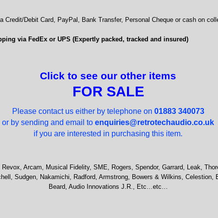
 Credit/Debit Card, PayPal, Bank Transfer, Personal Cheque or cash on colle
ping via FedEx or UPS (Expertly packed, tracked and insured)
Click to see our other items
FOR SALE
Please contact us either by telephone on
01883 340073
or by sending and email to
enquiries@retrotechaudio.co.uk
if you are interested in purchasing this item.
 Revox, Arcam, Musical Fidelity, SME, Rogers, Spendor, Garrard, Leak, Thor
hell, Sudgen, Nakamichi, Radford, Armstrong, Bowers & Wilkins, Celestion, 
Beard, Audio Innovations J.R., Etc…etc…