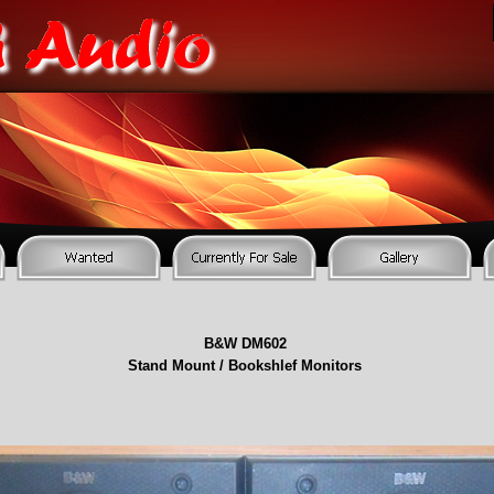
B&W DM602
Stand Mount / Bookshlef Monitors