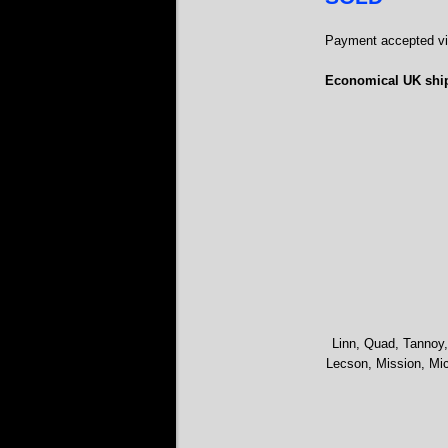
Payment accepted via
Economical UK ship
Linn, Quad, Tannoy,
Lecson, Mission, Mic