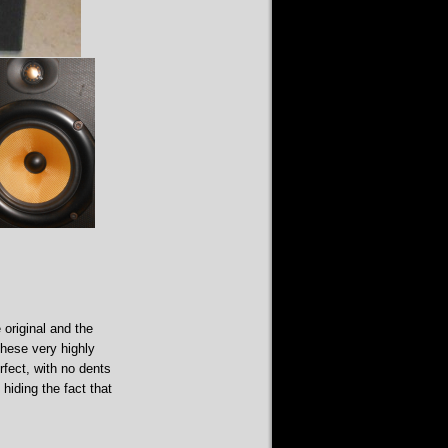
 original and the
these very highly
rfect, with no dents
hiding the fact that