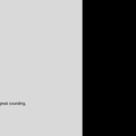
 great sounding,