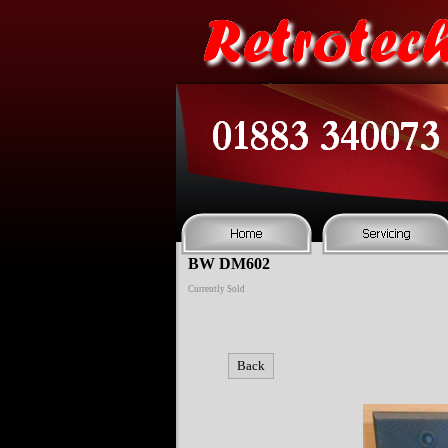
BW DM602
Currently Sold