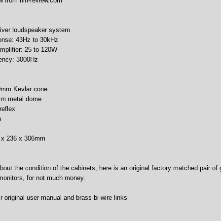
w from hifi-review.com
river loudspeaker system
onse: 43Hz to 30kHz
plifier: 25 to 120W
uency: 3000Hz
80mm Kevlar cone
6mm metal dome
reflex
h
0 x 236 x 306mm
about the condition of the cabinets, here is an original factory matched pair of
 monitors, for not much money.
 original user manual and brass bi-wire links