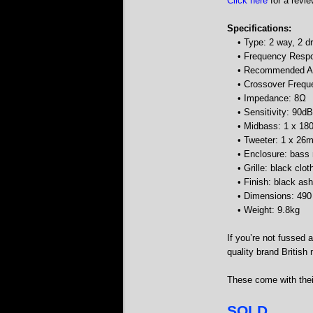
Click here
for a revie
Specifications:
• Type: 2 way, 2 d
• Frequency Resp
• Recommended Am
• Crossover Freq
• Impedance: 8Ω
• Sensitivity: 90dB
• Midbass: 1 x 1
• Tweeter: 1 x 2
• Enclosure: bass 
• Grille: black clot
• Finish: black ash
• Dimensions: 49
• Weight: 9.8kg
If you’re not fussed 
quality brand British
These come with their
SOLD