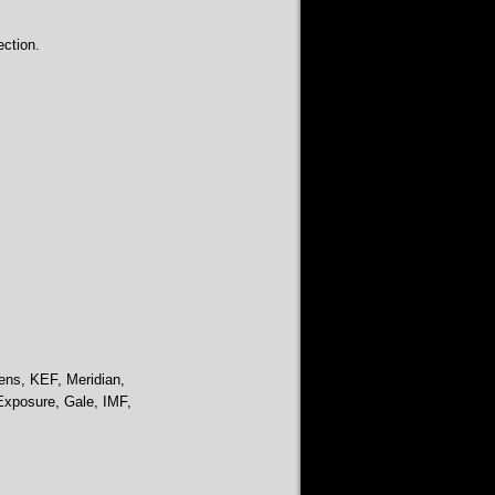
ction.
ens, KEF, Meridian,
Exposure, Gale, IMF,