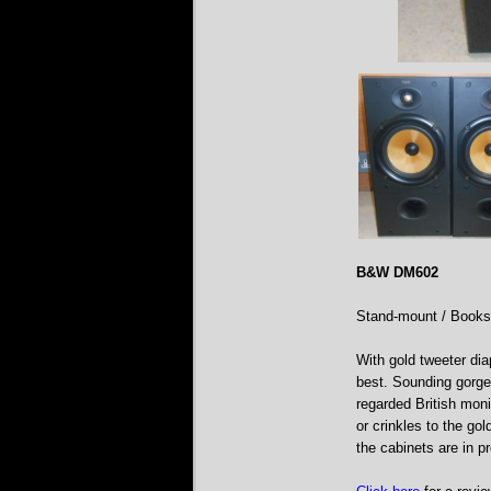
B&W DM602
Stand-mount / Books
With gold tweeter dia
best. Sounding gorgeo
regarded British moni
or crinkles to the go
the cabinets are in p