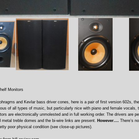
helf Monitors
phragms and Kevlar bass driver cones, here is a pair of first version 602s, the
us of all types of music, but particularly nice with piano and female vocals, 
tors are electronically unmolested and in full working order. The drivers are pe
ld metal treble domes and the bi-wire links are present.
However….
There’s no 
retty poor physical condition (see close-up pictures).