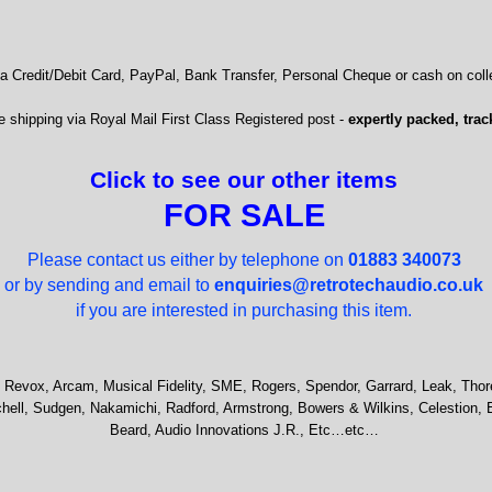
 Credit/Debit Card, PayPal, Bank Transfer, Personal Cheque or cash on colle
 shipping via Royal Mail First Class Registered post -
expertly packed, trac
Click to see our other items
FOR SALE
Please contact us either by telephone on
01883 340073
or by sending and email to
enquiries@retrotechaudio.co.uk
if you are interested in purchasing this item.
 Revox, Arcam, Musical Fidelity, SME, Rogers, Spendor, Garrard, Leak, Thor
hell, Sudgen, Nakamichi, Radford, Armstrong, Bowers & Wilkins, Celestion, 
Beard, Audio Innovations J.R., Etc…etc…