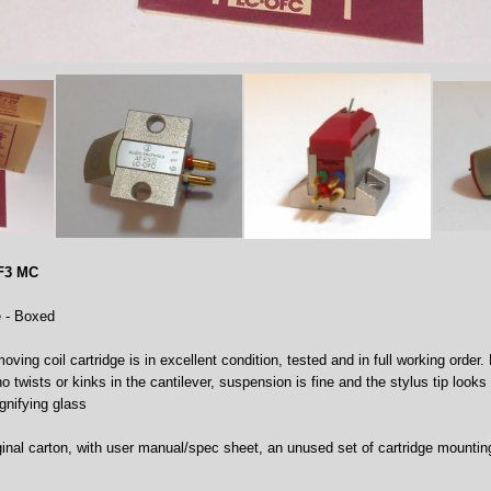
-F3 MC
e - Boxed
ving coil cartridge is in excellent condition, tested and in full working order. L
no twists or kinks in the cantilever, suspension is fine and the stylus tip look
gnifying glass
ginal carton, with user manual/spec sheet, an unused set of cartridge mountin