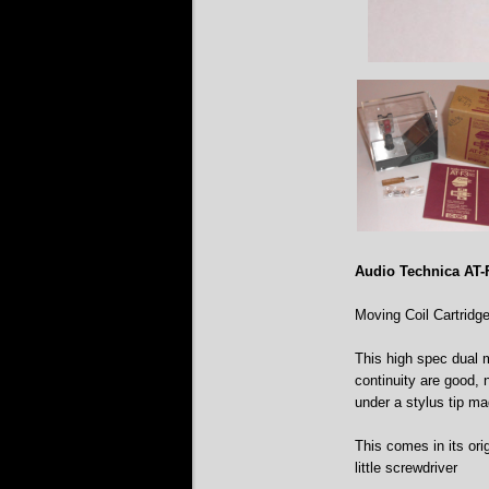
Audio Technica AT
Moving Coil Cartridg
This high spec dual mo
continuity are good, 
under a stylus tip ma
This comes in its ori
little screwdriver