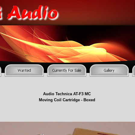
Audio Technica AT-
F3 MC
Moving Coil Cartridge -
Boxed