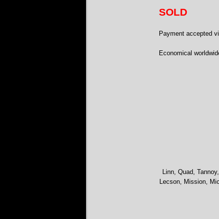
SOLD
Payment accepted via
Economical worldwide
Linn, Quad, Tannoy,
Lecson, Mission, Mic