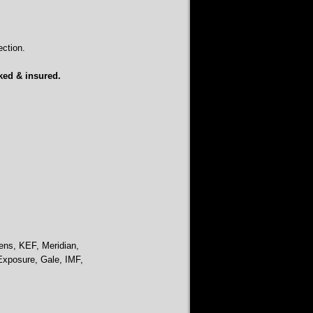
ction.
ked & insured.
ens, KEF, Meridian,
Exposure, Gale, IMF,