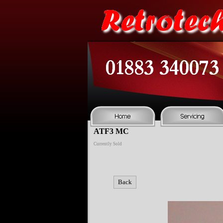
ATF3 MC
Currently Sold