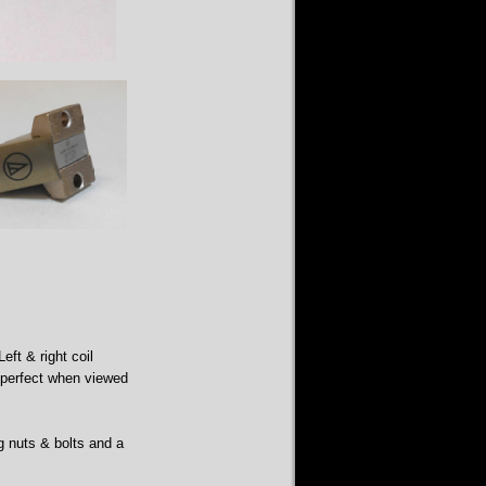
eft & right coil
s perfect when viewed
g nuts & bolts and a