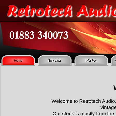
Welcome to Retrotech Audi
vintag
Our stock is mostly from the