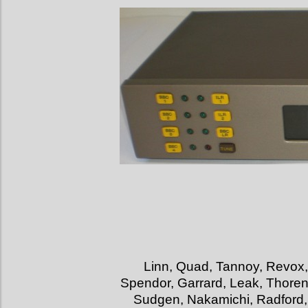
Linn, Quad, Tannoy, Revox,
Spendor, Garrard, Leak, Thorens
Sudgen, Nakamichi, Radford, 