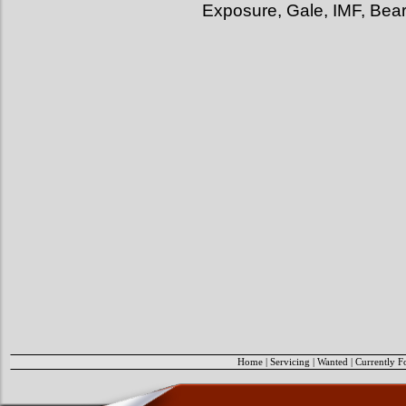
Exposure, Gale, IMF, Bea
Home
|
Servicing
|
Wanted
|
Currently F