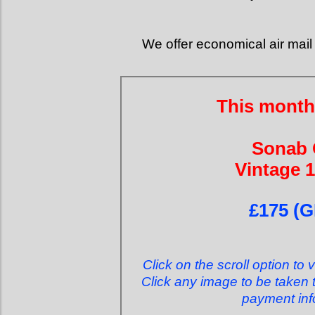
We offer economical air mail 
This month
Sonab
Vintage 
£175 (G
Click on the scroll option to 
Click any image to be taken t
payment inf