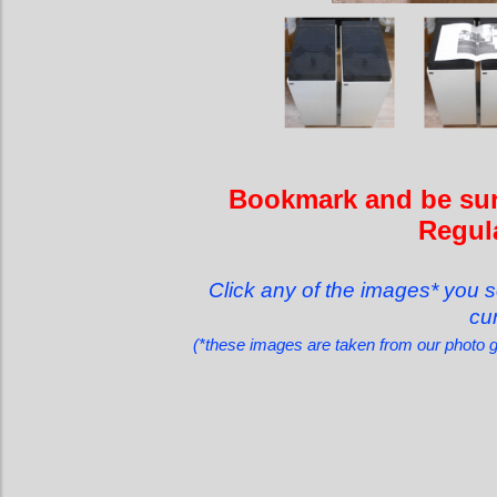
Bookmark and be sure
Regula
Click any of the images* you s
cur
(*these images are taken from our photo 